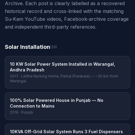
Archive. Each post is clearly labelled as a recovered
historical record and cross-linked with the matching
Su-Kam YouTube videos, Facebook-archive coverage
and independent third-party references.
Solar Installation
(29)
10 KW Solar Power System Installed in Warangal,
Andhra Pradesh
2017 · Lalitha Nursing Home, Parkal (Parakala) — ~30 km from
Warangal
100% Solar Powered House in Punjab — No
Connection to Mains
2016 · Punjab
10KVA Off-Grid Solar System Runs 3 Fuel Dispensers