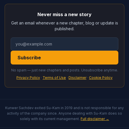
Never miss a new story
Get an email whenever a new chapter, blog or update is
published.
Subscribe
No spam — just new chapters and posts. Unsubscribe anytime.
Privacy Policy
·
Terms of Use
·
Disclaimer
·
Cookie Policy
Kunwer Sachdev exited Su-Kam in 2019 and is not responsible for any
activity of the company since. Anyone dealing with Su-Kam does so
solely with its current management.
Full disclaimer →