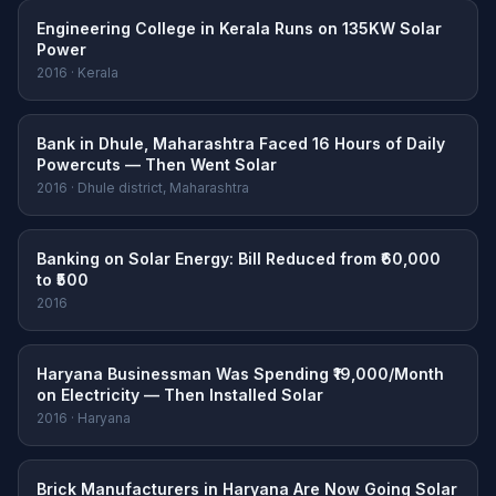
Engineering College in Kerala Runs on 135KW Solar
Power
2016 · Kerala
Bank in Dhule, Maharashtra Faced 16 Hours of Daily
Powercuts — Then Went Solar
2016 · Dhule district, Maharashtra
Banking on Solar Energy: Bill Reduced from ₹60,000
to ₹500
2016
Haryana Businessman Was Spending ₹19,000/Month
on Electricity — Then Installed Solar
2016 · Haryana
Brick Manufacturers in Haryana Are Now Going Solar