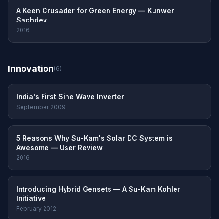
A Keen Crusader for Green Energy — Kunwer
Sachdev
2016
Innovation
(6)
India's First Sine Wave Inverter
September 2009
5 Reasons Why Su-Kam's Solar DC System is
Awesome — User Review
2016
Introducing Hybrid Gensets — A Su-Kam Kohler
Initiative
February 2012