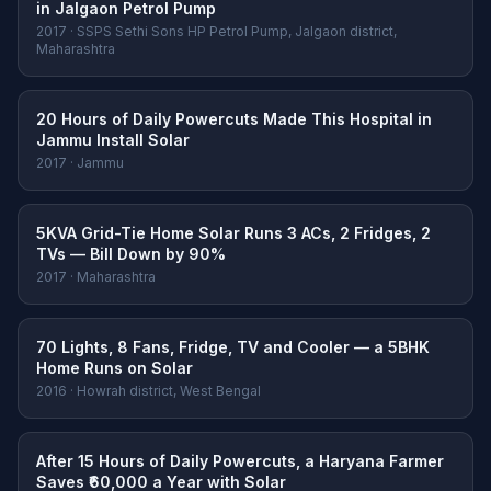
in Jalgaon Petrol Pump
2017 · SSPS Sethi Sons HP Petrol Pump, Jalgaon district,
Maharashtra
20 Hours of Daily Powercuts Made This Hospital in
Jammu Install Solar
2017 · Jammu
5KVA Grid-Tie Home Solar Runs 3 ACs, 2 Fridges, 2
TVs — Bill Down by 90%
2017 · Maharashtra
70 Lights, 8 Fans, Fridge, TV and Cooler — a 5BHK
Home Runs on Solar
2016 · Howrah district, West Bengal
After 15 Hours of Daily Powercuts, a Haryana Farmer
Saves ₹60,000 a Year with Solar