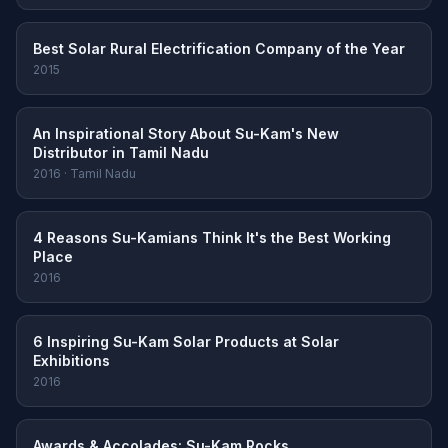
Best Solar Rural Electrification Company of the Year
2015
An Inspirational Story About Su-Kam's New
Distributor in Tamil Nadu
2016 · Tamil Nadu
4 Reasons Su-Kamians Think It's the Best Working
Place
2016
6 Inspiring Su-Kam Solar Products at Solar
Exhibitions
2016
Awards & Accolades: Su-Kam Rocks