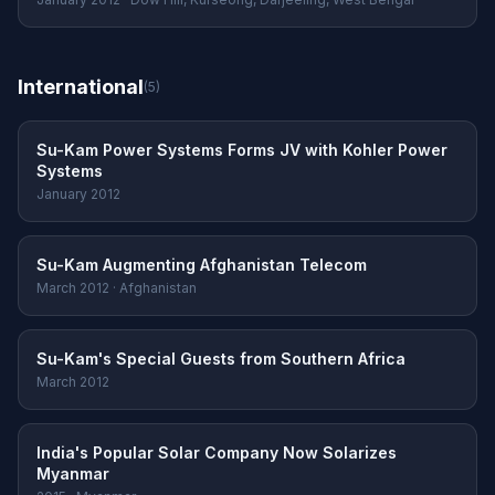
International
(5)
Su-Kam Power Systems Forms JV with Kohler Power
Systems
January 2012
Su-Kam Augmenting Afghanistan Telecom
March 2012 · Afghanistan
Su-Kam's Special Guests from Southern Africa
March 2012
India's Popular Solar Company Now Solarizes
Myanmar