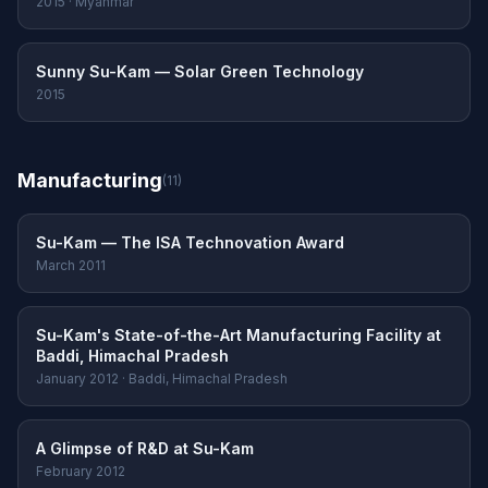
2015 · Myanmar
Sunny Su-Kam — Solar Green Technology
2015
Manufacturing
(11)
Su-Kam — The ISA Technovation Award
March 2011
Su-Kam's State-of-the-Art Manufacturing Facility at
Baddi, Himachal Pradesh
January 2012 · Baddi, Himachal Pradesh
A Glimpse of R&D at Su-Kam
February 2012