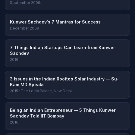
September 2009
Kunwer Sachdev's 7 Mantras for Success
December 2009
7 Things Indian Startups Can Learn from Kunwer
Sachdev
2016
3 Issues in the Indian Rooftop Solar Industry — Su-
Kam MD Speaks
2015 · The Leela Palace, New Delhi
Being an Indian Entrepreneur — 5 Things Kunwer
Sachdev Told IIT Bombay
2016