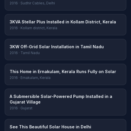
2016 · Sudhir Cables, Delhi
3KVA Stellar Plus Installed in Kollam District, Kerala
2016 · Kollam district, Kerala
3KW Off-Grid Solar Installation in Tamil Nadu
2016 · Tamil Nadu
This Home in Ernakulam, Kerala Runs Fully on Solar
2016 · Ernakulam, Kerala
A Submersible Solar-Powered Pump Installed in a
Gujarat Village
2016 · Gujarat
See This Beautiful Solar House in Delhi