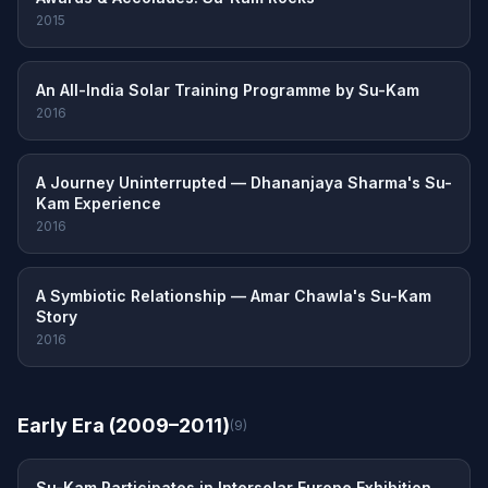
2015
An All-India Solar Training Programme by Su-Kam
2016
A Journey Uninterrupted — Dhananjaya Sharma's Su-
Kam Experience
2016
A Symbiotic Relationship — Amar Chawla's Su-Kam
Story
2016
Early Era (2009–2011)
(9)
Su-Kam Participates in Intersolar Europe Exhibition