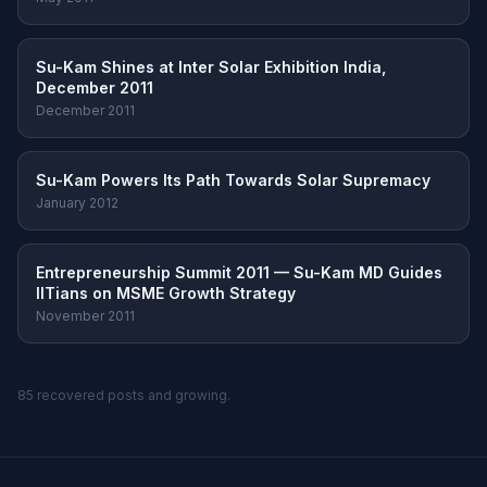
Su-Kam Shines at Inter Solar Exhibition India,
December 2011
December 2011
Su-Kam Powers Its Path Towards Solar Supremacy
January 2012
Entrepreneurship Summit 2011 — Su-Kam MD Guides
IITians on MSME Growth Strategy
November 2011
85 recovered posts and growing.