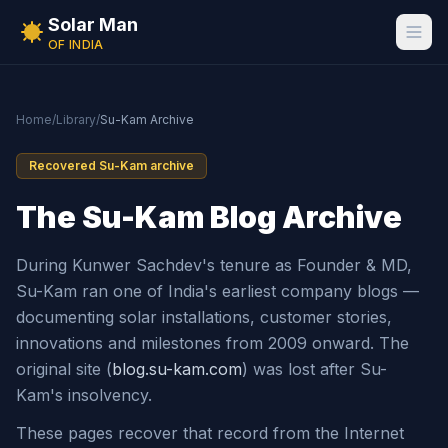
Solar Man
OF INDIA
Home
/
Library
/
Su-Kam Archive
Recovered Su-Kam archive
The Su-Kam Blog Archive
During Kunwer Sachdev's tenure as Founder & MD,
Su-Kam ran one of India's earliest company blogs —
documenting solar installations, customer stories,
innovations and milestones from 2009 onward. The
original site (
blog.su-kam.com
) was lost after Su-
Kam's insolvency.
These pages recover that record from the Internet