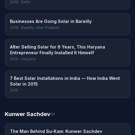
2016 · Delhi
Businesses Are Going Solar in Bareilly
2016 · Bareilly, Uttar Pradesh
After Selling Solar for 6 Years, This Haryana
Entrepreneur Finally Installed It Himself
2016 · Haryana
7 Best Solar Installations in India — How India Went
Solar in 2015
2015
Kunwer Sachdev
(6)
The Man Behind Su-Kam: Kunwer Sachdev