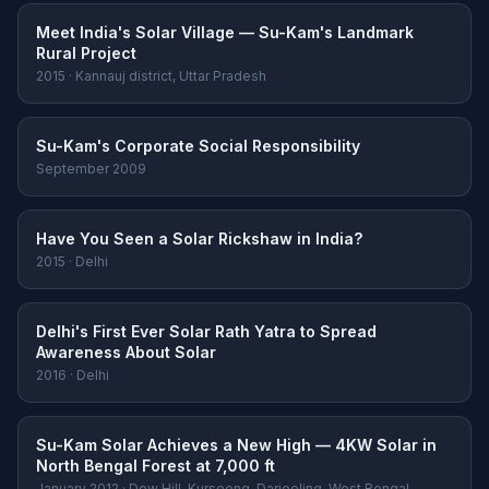
Meet India's Solar Village — Su-Kam's Landmark
Rural Project
2015 · Kannauj district, Uttar Pradesh
Su-Kam's Corporate Social Responsibility
September 2009
Have You Seen a Solar Rickshaw in India?
2015 · Delhi
Delhi's First Ever Solar Rath Yatra to Spread
Awareness About Solar
2016 · Delhi
Su-Kam Solar Achieves a New High — 4KW Solar in
North Bengal Forest at 7,000 ft
January 2012 · Dow Hill, Kurseong, Darjeeling, West Bengal