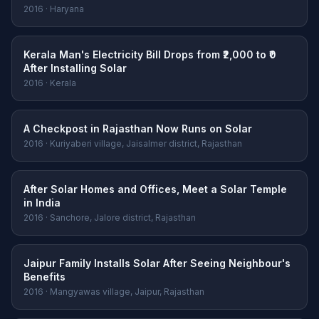
2016 · Haryana
Kerala Man's Electricity Bill Drops from ₹2,000 to ₹0
After Installing Solar
2016 · Kerala
A Checkpost in Rajasthan Now Runs on Solar
2016 · Kuriyaberi village, Jaisalmer district, Rajasthan
After Solar Homes and Offices, Meet a Solar Temple
in India
2016 · Sanchore, Jalore district, Rajasthan
Jaipur Family Installs Solar After Seeing Neighbour's
Benefits
2016 · Mangyawas village, Jaipur, Rajasthan