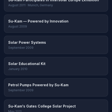
August 2011 · Munich, Germany
Su-Kam — Powered by Innovation
August 2009
Solar Power Systems
September 2009
Solar Educational Kit
January 2010
Petrol Pumps Powered by Su-Kam
September 2009
Su-Kam's Gates College Solar Project
May 2011