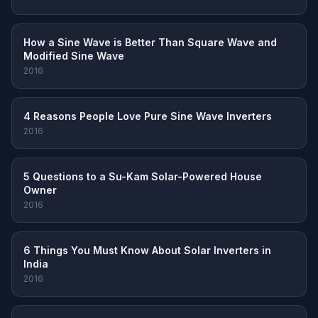
How a Sine Wave is Better Than Square Wave and
Modified Sine Wave
2016
4 Reasons People Love Pure Sine Wave Inverters
2016
5 Questions to a Su-Kam Solar-Powered House
Owner
2016
6 Things You Must Know About Solar Inverters in
India
2016