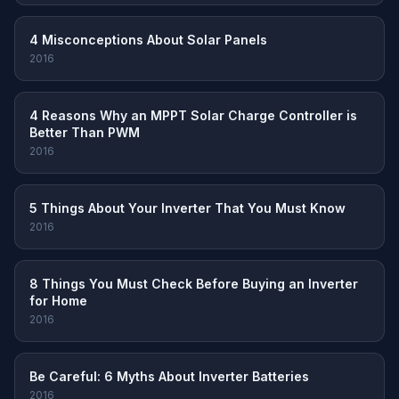
4 Misconceptions About Solar Panels
2016
4 Reasons Why an MPPT Solar Charge Controller is
Better Than PWM
2016
5 Things About Your Inverter That You Must Know
2016
8 Things You Must Check Before Buying an Inverter
for Home
2016
Be Careful: 6 Myths About Inverter Batteries
2016