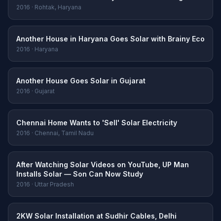
2016 · Rohtak, Haryana
Another House in Haryana Goes Solar with Brainy Eco
2016 · Haryana
Another House Goes Solar in Gujarat
2016 · Gujarat
Chennai Home Wants to 'Sell' Solar Electricity
2016 · Chennai, Tamil Nadu
After Watching Solar Videos on YouTube, UP Man
Installs Solar — Son Can Now Study
2016 · Uttar Pradesh
2KW Solar Installation at Sudhir Cables, Delhi