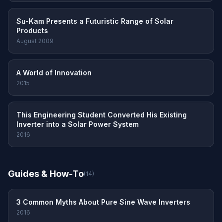
Su-Kam Presents a Futuristic Range of Solar
Products
August 2009
A World of Innovation
2015
This Engineering Student Converted His Existing
Inverter into a Solar Power System
2016
Guides & How-To
(14)
3 Common Myths About Pure Sine Wave Inverters
2016