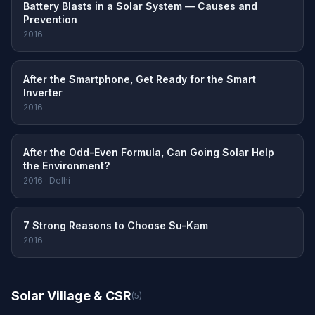
Battery Blasts in a Solar System — Causes and
Prevention
2016
After the Smartphone, Get Ready for the Smart
Inverter
2016
After the Odd-Even Formula, Can Going Solar Help
the Environment?
2016 · Delhi
7 Strong Reasons to Choose Su-Kam
2016
Solar Village & CSR
(5)