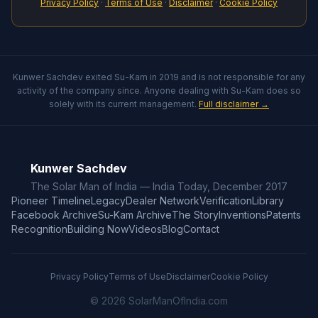
Privacy Policy
·
Terms of Use
·
Disclaimer
·
Cookie Policy
Kunwer Sachdev exited Su-Kam in 2019 and is not responsible for any
activity of the company since. Anyone dealing with Su-Kam does so
solely with its current management.
Full disclaimer →
Kunwer Sachdev
The Solar Man of India — India Today, December 2017
Pioneer Timeline
Legacy
Dealer Network
Verification
Library
Facebook Archive
Su-Kam Archive
The Story
Inventions
Patents
Recognition
Building Now
Videos
Blog
Contact
Privacy Policy
Terms of Use
Disclaimer
Cookie Policy
© 2026 SolarManOfIndia.com