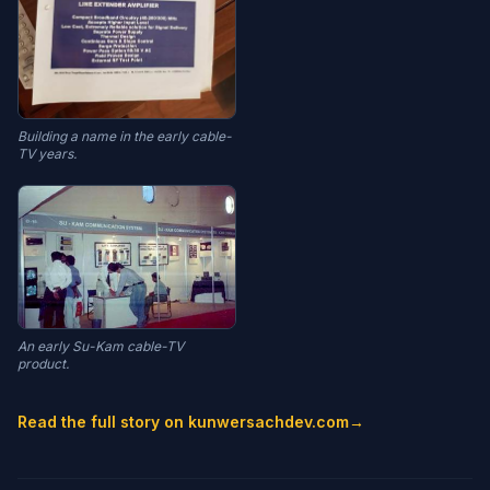
Building a name in the early cable-
TV years.
An early Su-Kam cable-TV
product.
Read the full story on kunwersachdev.com
→