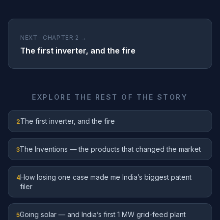
NEXT · CHAPTER 2 →
The first inverter, and the fire
EXPLORE THE REST OF THE STORY
The first inverter, and the fire
2
The Inventions — the products that changed the market
3
How losing one case made me India’s biggest patent
4
filer
Going solar — and India’s first 1 MW grid-feed plant
5