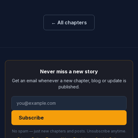
← All chapters
Never miss a new story
Get an email whenever a new chapter, blog or update is
published.
Subscribe
No spam — just new chapters and posts. Unsubscribe anytime.