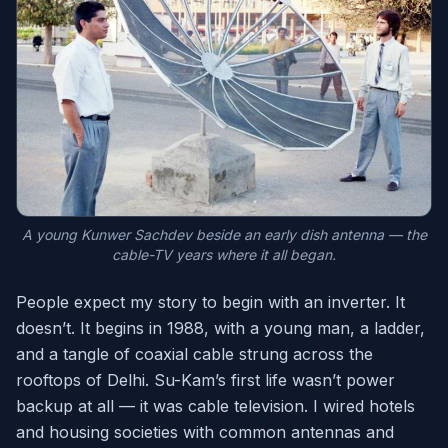
A young Kunwer Sachdev beside an early dish antenna — the
cable-TV years where it all began.
People expect my story to begin with an inverter. It
doesn’t. It begins in 1988, with a young man, a ladder,
and a tangle of coaxial cable strung across the
rooftops of Delhi. Su-Kam’s first life wasn’t power
backup at all — it was cable television. I wired hotels
and housing societies with common antennas and