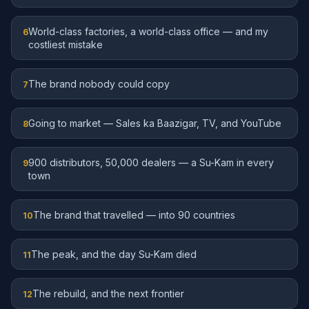
World-class factories, a world-class office — and my
6
costliest mistake
The brand nobody could copy
7
Going to market — Sales ka Baazigar, TV, and YouTube
8
900 distributors, 50,000 dealers — a Su-Kam in every
9
town
The brand that travelled — into 90 countries
10
The peak, and the day Su-Kam died
11
The rebuild, and the next frontier
12