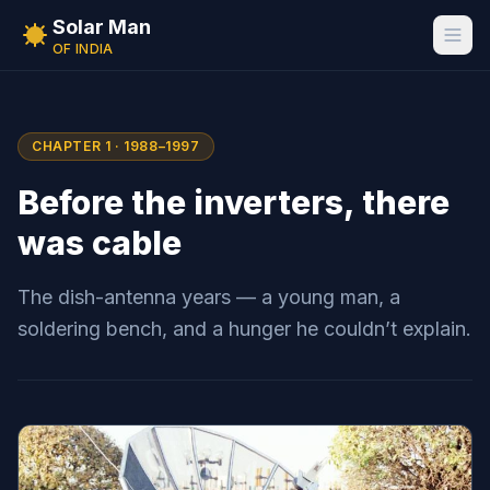
Solar Man
OF INDIA
CHAPTER 1 · 1988–1997
Before the inverters, there
was cable
The dish-antenna years — a young man, a
soldering bench, and a hunger he couldn’t explain.