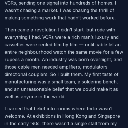
VCRs, sending one signal into hundreds of homes. I
wasn’t chasing a market. I was chasing the thrill of
making something work that hadn’t worked before.
Then came a revolution I didn’t start, but rode with
everything I had. VCRs were a rich man’s luxury and
cassettes were rented film by film — until cable let an
entire neighbourhood watch the same movie for a few
rupees a month. An industry was born overnight, and
those cable men needed amplifiers, modulators,
directional couplers. So I built them. My first taste of
manufacturing was a small team, a soldering bench,
and an unreasonable belief that we could make it as
well as anyone in the world.
I carried that belief into rooms where India wasn’t
welcome. At exhibitions in Hong Kong and Singapore
in the early ’90s, there wasn’t a single stall from my