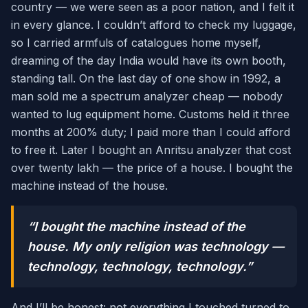
country — we were seen as a poor nation, and I felt it
in every glance. I couldn’t afford to check my luggage,
so I carried armfuls of catalogues home myself,
dreaming of the day India would have its own booth,
standing tall. On the last day of one show in 1992, a
man sold me a spectrum analyzer cheap — nobody
wanted to lug equipment home. Customs held it three
months at 200% duty; I paid more than I could afford
to free it. Later I bought an Anritsu analyzer that cost
over twenty lakh — the price of a house. I bought the
machine instead of the house.
“I bought the machine instead of the
house. My only religion was technology —
technology, technology, technology.”
And I’ll be honest: not everything I touched turned to