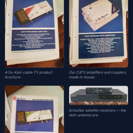
A Su-Kam cable-TV product
Our CATV amplifiers and couplers,
brochure.
made in-house.
EchoStar satellite receivers — the
dish-antenna era.