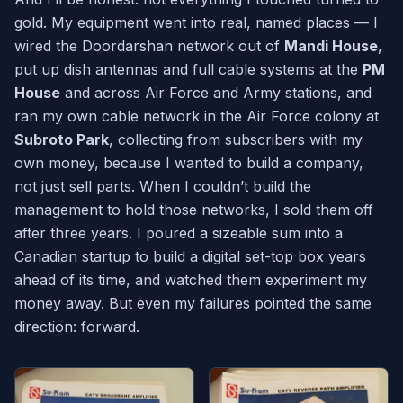
gold. My equipment went into real, named places — I
wired the Doordarshan network out of
Mandi House
,
put up dish antennas and full cable systems at the
PM
House
and across Air Force and Army stations, and
ran my own cable network in the Air Force colony at
Subroto Park
, collecting from subscribers with my
own money, because I wanted to build a company,
not just sell parts. When I couldn’t build the
management to hold those networks, I sold them off
after three years. I poured a sizeable sum into a
Canadian startup to build a digital set-top box years
ahead of its time, and watched them experiment my
money away. But even my failures pointed the same
direction: forward.